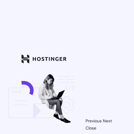
Previous
Next
Close