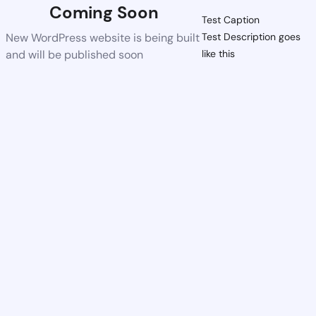
Coming Soon
Test Caption
New WordPress website is being built
Test Description goes
and will be published soon
like this